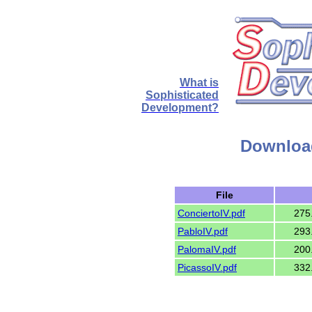
What is
Sophisticated
Development?
Downloa
File
ConciertoIV.pdf
275
PabloIV.pdf
293
PalomaIV.pdf
200
PicassoIV.pdf
332