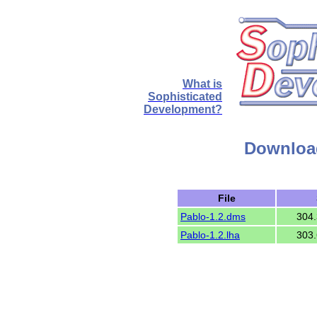
What is
Sophisticated
Development?
Download
File
Pablo-1.2.dms
304.
Pablo-1.2.lha
303.