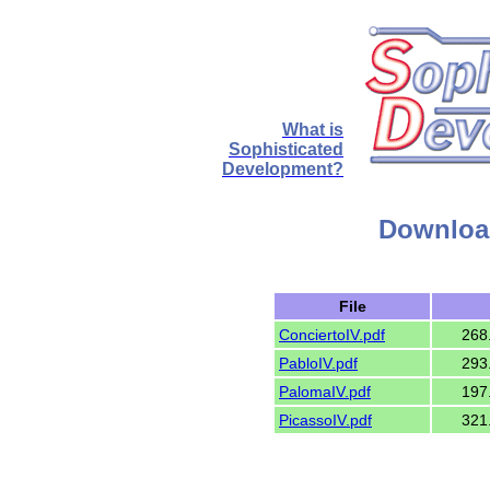
What is
Sophisticated
Development?
Download
File
ConciertoIV.pdf
268
PabloIV.pdf
293
PalomaIV.pdf
197
PicassoIV.pdf
321